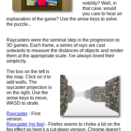
nobility? Well, in
that case, would
you care to hear an
explanation of the game? Use the arrow keys to solve
the puzzle...
Raycasters were the seminal step in the progression to
3D games. Each frame, a series of rays are cast
outwards to measure the distances of objects and render
them at the appropriate scale. I've always loved their
simplicity.
The box on the left is
the map. Click on it to
add walls. The
raycaster projection is
on the right. Use the
arrow keys to move,
WASD to strafe.
Raycaster
- First
version.
Raycaster (no fog)
- Firefox seems to choke a bit on the
fog effect so here's a cut-down version. Chrome doesn't