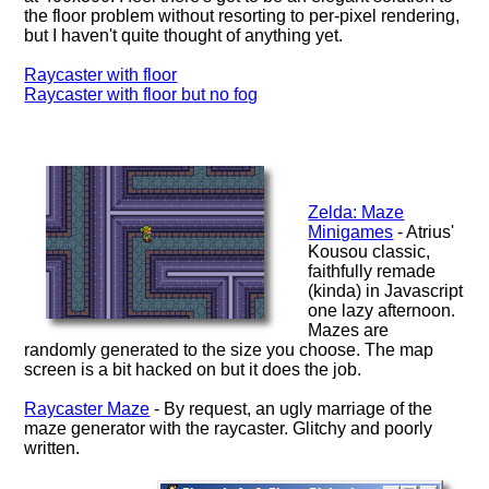
the floor problem without resorting to per-pixel rendering,
but I haven't quite thought of anything yet.
Raycaster with floor
Raycaster with floor but no fog
Zelda: Maze
Minigames
- Atrius'
Kousou classic,
faithfully remade
(kinda) in Javascript
one lazy afternoon.
Mazes are
randomly generated to the size you choose. The map
screen is a bit hacked on but it does the job.
Raycaster Maze
- By request, an ugly marriage of the
maze generator with the raycaster. Glitchy and poorly
written.