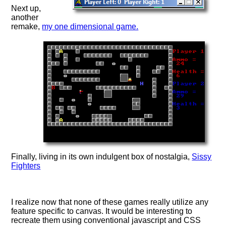
Next up,
another
remake,
my one dimensional game.
Finally, living in its own indulgent box of nostalgia,
Sissy
Fighters
I realize now that none of these games really utilize any
feature specific to canvas. It would be interesting to
recreate them using conventional javascript and CSS