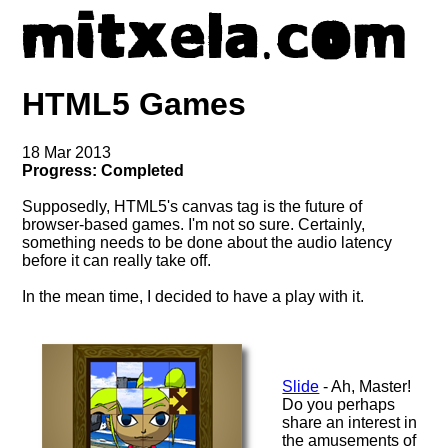
HTML5 Games
18 Mar 2013
Progress: Completed
Supposedly, HTML5's canvas tag is the future of
browser-based games. I'm not so sure. Certainly,
something needs to be done about the audio latency
before it can really take off.
In the mean time, I decided to have a play with it.
Slide
- Ah, Master!
Do you perhaps
share an interest in
the amusements of