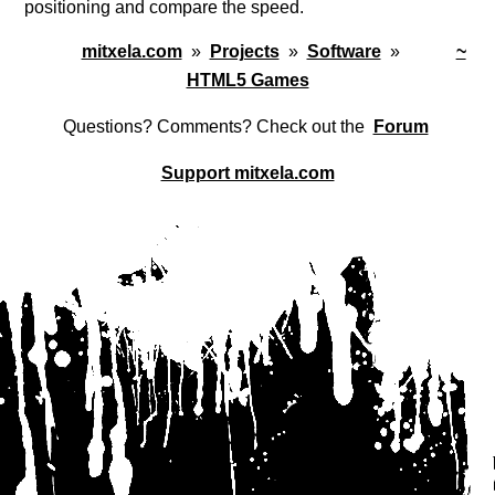
positioning and compare the speed.
mitxela.com
»
Projects
»
Software
»
~
HTML5 Games
Questions? Comments? Check out the
Forum
Support mitxela.com