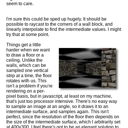
seem to care.
I'm sure this could be sped up hugely. It should be
possible to raycast to the corners of a wall block, and
linearly interpolate to find the intermediate values. I might
try that at some point.
Things get a little
harder when we want
to draw a floor or a
ceiling. Unlike the
walls, which can be
sampled one vertical
strip at a time, the floor
rotates with us. This
isn't a problem if you're
rendering on a per-
pixel basis, but in javascript, at least on my machine,
that's just too processor intensive. There's no easy way
to sample an image at an angle, so it draws it to an
intermediate surface, and samples again. This isn't
perfect, since the resolution of the floor then depends on
the size of the intermediate surface, which I arbitrarily set
at 400x300. I feel there's got to be an elegant solution to