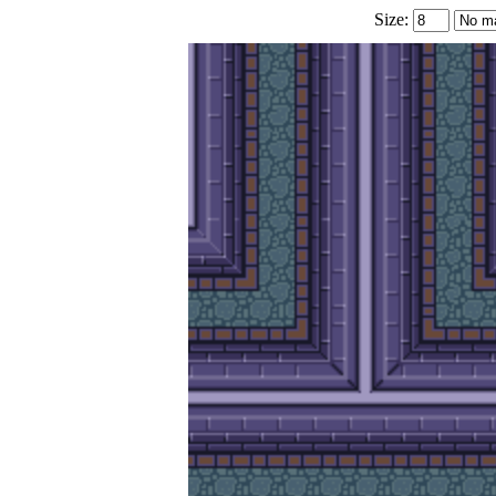
Size: