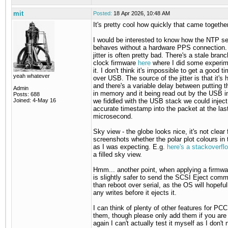
mit
Posted:
18 Apr 2026, 10:48 AM
It's pretty cool how quickly that came togethe
I would be interested to know how the NTP se
behaves without a hardware PPS connection
jitter is often pretty bad. There's a stale branc
clock firmware
here
where I did some experim
it. I don't think it's impossible to get a good 
yeah whatever
over USB. The source of the jitter is that it's 
and there's a variable delay between putting 
Admin
in memory and it being read out by the USB int
Posts: 688
Joined: 4-May 16
we fiddled with the USB stack we could inject
accurate timestamp into the packet at the las
microsecond.
Sky view - the globe looks nice, it's not clear
screenshots whether the polar plot colours in 
as I was expecting. E.g.
here's a stackoverfl
a filled sky view.
Hmm... another point, when applying a firmwa
is slightly safer to send the SCSI Eject comm
than reboot over serial, as the OS will hopefull
any writes before it ejects it.
I can think of plenty of other features for PCC
them, though please only add them if you are
again I can't actually test it myself as I don't