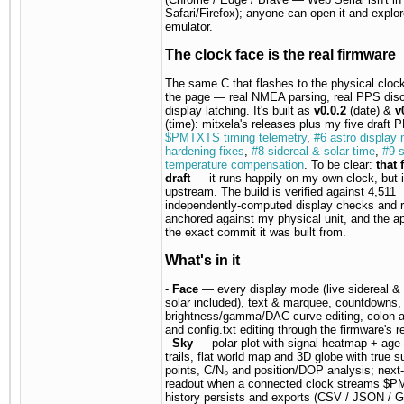
Safari/Firefox); anyone can open it and explor
emulator.
The clock face is the real firmware
The same C that flashes to the physical clock
the page — real NMEA parsing, real PPS disci
display latching. It's built as
v0.0.2
(date) &
v
(time): mitxela's releases plus my five draft
$PMTXTS timing telemetry
,
#6 astro display
hardening fixes
,
#8 sidereal & solar time
,
#9 s
temperature compensation
. To be clear:
that 
draft
— it runs happily on my own clock, but it
upstream. The build is verified against 4,511
independently-computed display checks and r
anchored against my physical unit, and the 
the exact commit it was built from.
What's in it
-
Face
— every display mode (live sidereal & 
solar included), text & marquee, countdowns,
brightness/gamma/DAC curve editing, colon a
and config.txt editing through the firmware's r
-
Sky
— polar plot with signal heatmap + age
trails, flat world map and 3D globe with true su
points, C/N₀ and position/DOP analysis; next-s
readout when a connected clock streams $
history persists and exports (CSV / JSON / 