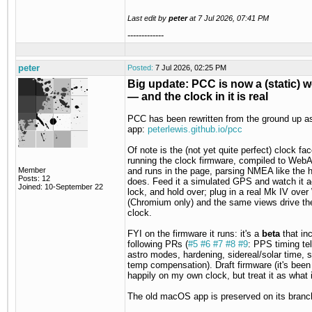
Last edit by
peter
at
7 Jul 2026, 07:41 PM
-------------
peter
Posted:
7 Jul 2026, 02:25 PM
Big update: PCC is now a (static) 
— and the clock in it is real
PCC has been rewritten from the ground up a
app:
peterlewis.github.io/pcc
Of note is the (not yet quite perfect) clock face
running the clock firmware, compiled to We
Member
and runs in the page, parsing NMEA like the 
Posts: 12
does. Feed it a simulated GPS and watch it a
Joined: 10-September 22
lock, and hold over; plug in a real Mk IV over
(Chromium only) and the same views drive th
clock.
FYI on the firmware it runs: it's a
beta
that in
following PRs (
#5
#6
#7
#8
#9
: PPS timing te
astro modes, hardening, sidereal/solar time, s
temp compensation). Draft firmware (it's been
happily on my own clock, but treat it as what it
The old macOS app is preserved on its branc