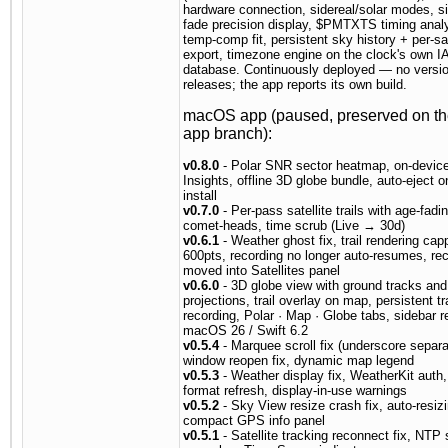
hardware connection, sidereal/solar modes, si
fade precision display, $PMTXTS timing anal
temp-comp fit, persistent sky history + per-sat
export, timezone engine on the clock's own 
database. Continuously deployed — no versi
releases; the app reports its own build.
macOS app (paused, preserved on t
app branch):
v0.8.0
- Polar SNR sector heatmap, on-devic
Insights, offline 3D globe bundle, auto-eject 
install
v0.7.0
- Per-pass satellite trails with age-fadin
comet-heads, time scrub (Live → 30d)
v0.6.1
- Weather ghost fix, trail rendering cap
600pts, recording no longer auto-resumes, re
moved into Satellites panel
v0.6.0
- 3D globe view with ground tracks an
projections, trail overlay on map, persistent tra
recording, Polar · Map · Globe tabs, sidebar r
macOS 26 / Swift 6.2
v0.5.4
- Marquee scroll fix (underscore separa
window reopen fix, dynamic map legend
v0.5.3
- Weather display fix, WeatherKit auth,
format refresh, display-in-use warnings
v0.5.2
- Sky View resize crash fix, auto-resiz
compact GPS info panel
v0.5.1
- Satellite tracking reconnect fix, NTP 