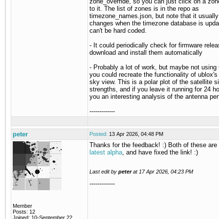
zone_override, so you can just click on a zon
to it. The list of zones is in the repo as
timezone_names.json, but note that it usuall
changes when the timezone database is updat
can't be hard coded.
- It could periodically check for firmware rele
download and install them automatically
- Probably a lot of work, but maybe not using
you could recreate the functionality of ublox's
sky view. This is a polar plot of the satellite s
strengths, and if you leave it running for 24 ho
you an interesting analysis of the antenna pe
-------------
peter
Posted:
13 Apr 2026, 04:48 PM
Thanks for the feedback! :) Both of these are 
latest alpha
, and have fixed the link! :)
Last edit by
peter
at
17 Apr 2026, 04:23 PM
-------------
Member
Posts: 12
Joined: 10-September 22