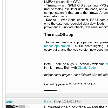
NMEA / per-satellite CSV)
-
Timing
— with $PMTXTS streaming: PPS ph
(robust stats), oscillator drift staircase, and a
compensation fit that emits the firmware's ow
warm-start block
-
Device
— Web Serial connect, REST data 
onto the date row, recorded-data downloads, 
provenance + update check, raw serial monito
The macOS app
The native menu-bar app is paused and prese
macos-app branch
— a URL beats signing + n
every build, and the web version now does mo
---
Beta — here be bugs :) Feedback welcome
o
in this thread. Built with
Claude Code
.
Independent project, not affiliated with mitxela
Last edit by
peter
at
12 Jul 2026, 12:10 PM
-------------
peter
Posted:
13 Apr 2026, 02:22 PM
Firmware (the clock face — and the p