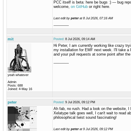
PCC itself is beta: here be bugs :) — bug rep
welcome,
on GitHub
or right here.
Last edit by
peter
at
8 Jul 2026, 07:16 AM
-------------
mit
Posted:
8 Jul 2026, 09:14 AM
Hi Peter, I am currently working like crazy tryi
my installation for EMF next week. I'll take a 
and your pull requests at some point after the
-------------
yeah whatever
Admin
Posts: 688
Joined: 4-May 16
peter
Posted:
9 Jul 2026, 09:12 PM
Ah fab, no rush. Had a look on the website, I
Xelatype talk goes well, I can't wait to read ab
philosophical twist sound fascinating!
Last edit by
peter
at
9 Jul 2026, 09:12 PM