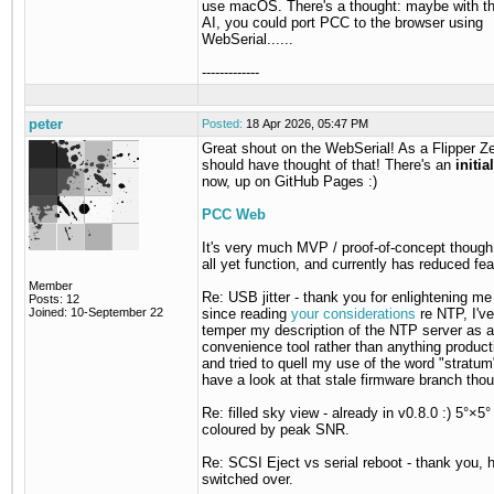
use macOS. There's a thought: maybe with th
AI, you could port PCC to the browser using
WebSerial......
-------------
peter
Posted:
18 Apr 2026, 05:47 PM
Great shout on the WebSerial! As a Flipper Zer
should have thought of that! There's an
initia
now, up on GitHub Pages :)
PCC Web
It's very much MVP / proof-of-concept though,
all yet function, and currently has reduced fea
Member
Re: USB jitter - thank you for enlightening me
Posts: 12
Joined: 10-September 22
since reading
your considerations
re NTP, I've
temper my description of the NTP server as a
convenience tool rather than anything product
and tried to quell my use of the word "stratum"
have a look at that stale firmware branch tho
Re: filled sky view - already in v0.8.0 :) 5°×5°
coloured by peak SNR.
Re: SCSI Eject vs serial reboot - thank you, 
switched over.