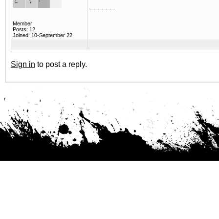
-------------
Member
Posts: 12
Joined: 10-September 22
Sign in
to post a reply.