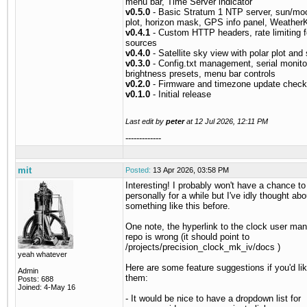
menu bar, Time Server indicator
v0.5.0
- Basic Stratum 1 NTP server, sun/moo
plot, horizon mask, GPS info panel, WeatherK
v0.4.1
- Custom HTTP headers, rate limiting f
sources
v0.4.0
- Satellite sky view with polar plot and 
v0.3.0
- Config.txt management, serial monito
brightness presets, menu bar controls
v0.2.0
- Firmware and timezone update check
v0.1.0
- Initial release
Last edit by
peter
at
12 Jul 2026, 12:11 PM
-------------
mit
Posted:
13 Apr 2026, 03:58 PM
Interesting! I probably won't have a chance to 
personally for a while but I've idly thought abo
something like this before.
One note, the hyperlink to the clock user man
repo is wrong (it should point to
/projects/precision_clock_mk_iv/docs )
yeah whatever
Here are some feature suggestions if you'd lik
Admin
them:
Posts: 688
Joined: 4-May 16
- It would be nice to have a dropdown list for