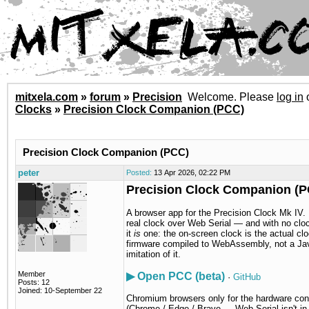
mitxela.com
»
forum
»
Precision
Welcome. Please
log in
Clocks
»
Precision Clock Companion (PCC)
Precision Clock Companion (PCC)
peter
Posted:
13 Apr 2026, 02:22 PM
Precision Clock Companion (
A browser app for the Precision Clock Mk IV. I
real clock over Web Serial — and with no clo
it
is
one: the on-screen clock is the actual cl
firmware compiled to WebAssembly, not a Ja
imitation of it.
Member
▶ Open PCC (beta)
·
GitHub
Posts: 12
Joined: 10-September 22
Chromium browsers only for the hardware con
(Chrome / Edge / Brave — Web Serial isn't in