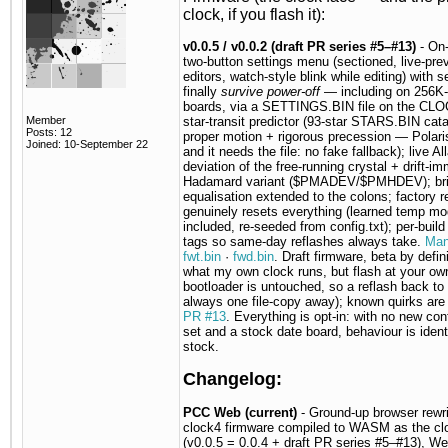
clock, if you flash it):
v0.0.5 / v0.0.2 (draft PR series #5–#13)
- On
two-button settings menu (sectioned, live-pre
editors, watch-style blink while editing) with s
finally
survive power-off
— including on 256K-
boards, via a SETTINGS.BIN file on the CLO
Member
star-transit predictor (93-star STARS.BIN cat
Posts: 12
proper motion + rigorous precession — Polari
Joined: 10-September 22
and it needs the file: no fake fallback); live Al
deviation of the free-running crystal + drift-i
Hadamard variant ($PMADEV/$PMHDEV); bri
equalisation extended to the colons; factory r
genuinely resets everything (learned temp mo
included, re-seeded from config.txt); per-build
tags so same-day reflashes always take.
Man
fwt.bin
·
fwd.bin
. Draft firmware, beta by defini
what my own clock runs, but flash at your own
bootloader is untouched, so a reflash back to 
always one file-copy away); known quirks are 
PR #13
. Everything is opt-in: with no new con
set and a stock date board, behaviour is ident
stock.
Changelog:
PCC Web (current)
- Ground-up browser rewri
clock4 firmware compiled to WASM as the cl
(v0.0.5 = 0.0.4 + draft PR series #5–#13), We