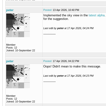
peter
Posted:
13 Apr 2026, 10:40 PM
Implemented the sky view in the
latest alpha
for the suggestion.
Last edit by
peter
at
17 Apr 2026, 04:24 PM
-------------
Member
Posts: 12
Joined: 10-September 22
peter
Posted:
17 Apr 2026, 04:22 PM
Oops! Didn't mean to make this message.
Last edit by
peter
at
17 Apr 2026, 04:23 PM
-------------
Member
Posts: 12
Joined: 10-September 22