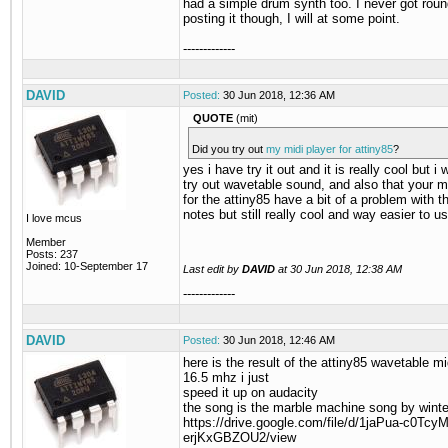
had a simple drum synth too. I never got roun
posting it though, I will at some point.
-------------
DAVID
Posted:
30 Jun 2018, 12:36 AM
QUOTE
(mit)
Did you try out
my midi player for attiny85
?
yes i have try it out and it is really cool but i
try out wavetable sound, and also that your m
for the attiny85 have a bit of a problem with t
notes but still really cool and way easier to u
I love mcus
Member
Posts: 237
Joined: 10-September 17
Last edit by
DAVID
at
30 Jun 2018, 12:38 AM
-------------
DAVID
Posted:
30 Jun 2018, 12:46 AM
here is the result of the attiny85 wavetable mi
16.5 mhz i just
speed it up on audacity
the song is the marble machine song by wint
https://drive.google.com/file/d/1jaPua-c0Tc
erjKxGBZOU2/view