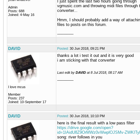
I just spent the last two hours going through
vgmusic.com and throwing midi files through 
Admin
converter...
Posts: 688
Joined: 4-May 16
Hmm, I should probably add a way of attach
files to posts on this forum.
-------------
DAVID
Posted:
30 Jun 2018, 09:21 PM
thanks a lot i test it out and it is very good
i am sticking with that converter
Last edit by
DAVID
at
8 Jul 2018, 08:17 AM
-------------
I love mcus
Member
Posts: 237
Joined: 10-September 17
DAVID
Posted:
30 Jun 2018, 10:10 PM
here is the final result with a low pass filter
https://drive.google.com/open?
id=1IAidU8Z9OrMWz0vWwplOJSMv-ZWKITy
song: river follows in you