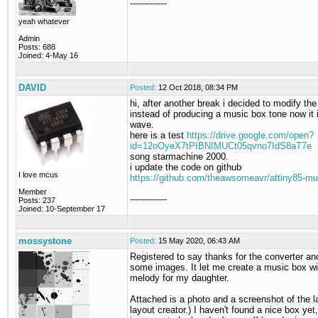
-------------
yeah whatever
Admin
Posts: 688
Joined: 4-May 16
DAVID
Posted:
12 Oct 2018, 08:34 PM
hi, after another break i decided to modify th
instead of producing a music box tone now it 
wave.
here is a test
https://drive.google.com/open?
id=12oOyeX7tPIBNIMUCt05qvno7IdS8aT7e
song starmachine 2000.
i update the code on github
I love mcus
https://github.com/theawsomeavr/attiny85-mu
Member
-------------
Posts: 237
Joined: 10-September 17
mossystone
Posted:
15 May 2020, 06:43 AM
Registered to say thanks for the converter an
some images. It let me create a music box wi
melody for my daughter.
Attached is a photo and a screenshot of the l
layout creator.) I haven't found a nice box yet,