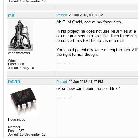
Joined: 10-September 17
mit
Posted:
29 Jun 2018, 09:07 PM
Ah ELM ChaN, one of my favourites.
In his project he does not use MIDI files at all,
of note numbers in a text file. Then there is a 
to convert this text file to .asm format.
You could potentially write a script to turn MIDI
yeah whatever
the right format though.
Admin
-------------
Posts: 688
Joined: 4-May 16
DAVID
Posted:
29 Jun 2018, 11:47 PM
ok so how can i open the perl file??
-------------
I love mcus
Member
Posts: 237
Joined: 10-September 17