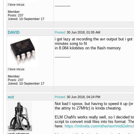
I love mcus
-------------
Member
Posts: 237
Joined: 10-September 17
DAVID
Posted:
30 Jun 2018, 01:05 AM
i got lazy at recording the avr output but i got
minutes song to fit
in 8.084 kilobites on the flash memory
-------------
I love mcus
Member
Posts: 237
Joined: 10-September 17
mit
Posted:
30 Jun 2018, 04:24 PM
Not bad I spose, but having to speed it up (or
the attiny to 27MHz) is kinda cheating.
ELM ChaN's works really well, so I decided t
script to convert midi files into his format. The
here:
https://mitxela.com/other/avr/midi2elm
yeah whatever