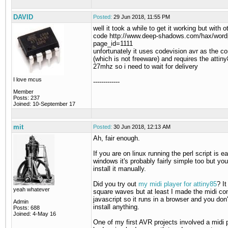
DAVID
Posted:
29 Jun 2018, 11:55 PM
well it took a while to get it working but with 
code http://www.deep-shadows.com/hax/word
page_id=1111
unfortunately it uses codevision avr as the co
(which is not freeware) and requires the attiny
27mhz so i need to wait for delivery
I love mcus
-------------
Member
Posts: 237
Joined: 10-September 17
mit
Posted:
30 Jun 2018, 12:13 AM
Ah, fair enough.
If you are on linux running the perl script is e
windows it's probably fairly simple too but you'
install it manually.
Did you try out
my midi player for attiny85
? I
yeah whatever
square waves but at least I made the midi con
javascript so it runs in a browser and you don
Admin
install anything.
Posts: 688
Joined: 4-May 16
One of my first AVR projects involved a midi pl