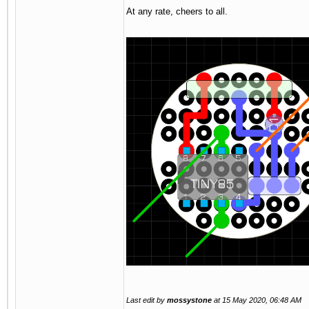
At any rate, cheers to all.
Last edit by
mossystone
at
15 May 2020, 06:48 AM