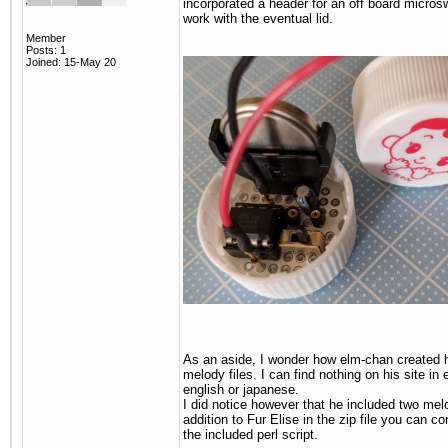
incorporated a header for an off board microsw
work with the eventual lid.
Member
Posts: 1
Joined: 15-May 20
As an aside, I wonder how elm-chan created 
melody files. I can find nothing on his site in e
english or japanese.
I did notice however that he included two mel
addition to Fur Elise in the zip file you can co
the included perl script.