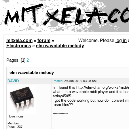
mitxela.com
»
forum
»
Welcome. Please
log in
Electronics
»
elm wavetable melody
Pages: [
1
]
2
elm wavetable melody
DAVID
Posted:
29 Jun 2018, 03:28 AM
hi i found this http://elm-chan.org/works/mxb/
what it is a wavetable midi player and it is ba
attiny45/85
i got the code working but how do i convert mid
.asm files??
-------------
I love mcus
Member
Posts: 237