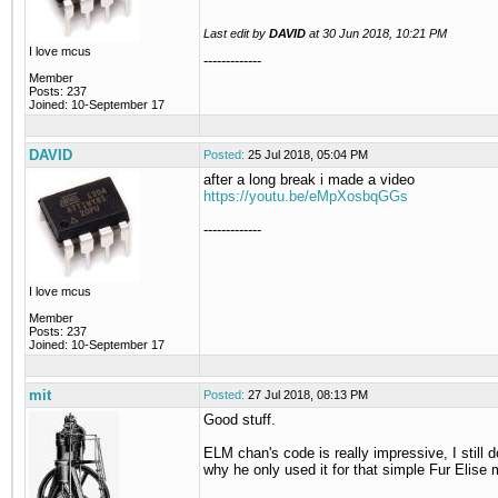
Last edit by
DAVID
at
30 Jun 2018, 10:21 PM
I love mcus
-------------
Member
Posts: 237
Joined: 10-September 17
DAVID
Posted:
25 Jul 2018, 05:04 PM
after a long break i made a video
https://youtu.be/eMpXosbqGGs
-------------
I love mcus
Member
Posts: 237
Joined: 10-September 17
mit
Posted:
27 Jul 2018, 08:13 PM
Good stuff.
ELM chan's code is really impressive, I still 
why he only used it for that simple Fur Elise 