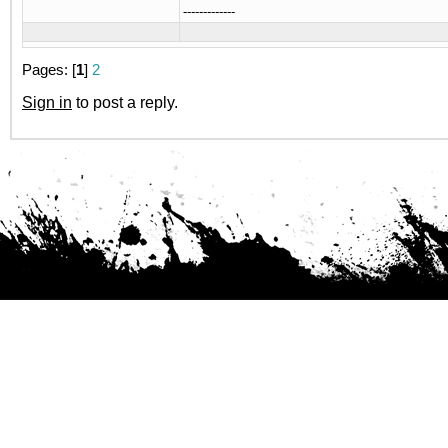
-------------
Pages: [
1
]
2
Sign in
to post a reply.