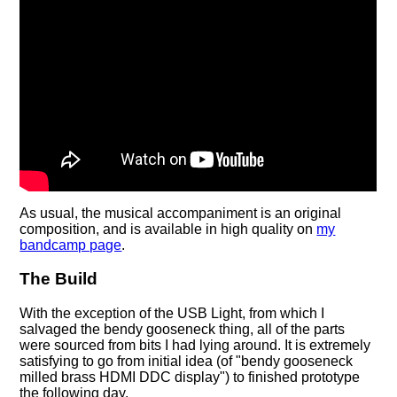
As usual, the musical accompaniment is an original
composition, and is available in high quality on
my
bandcamp page
.
The Build
With the exception of the USB Light, from which I
salvaged the bendy gooseneck thing, all of the parts
were sourced from bits I had lying around. It is extremely
satisfying to go from initial idea (of "bendy gooseneck
milled brass HDMI DDC display") to finished prototype
the following day.