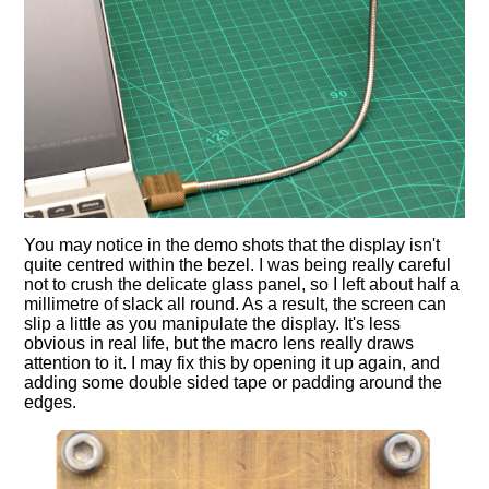
You may notice in the demo shots that the display isn't
quite centred within the bezel. I was being really careful
not to crush the delicate glass panel, so I left about half a
millimetre of slack all round. As a result, the screen can
slip a little as you manipulate the display. It's less
obvious in real life, but the macro lens really draws
attention to it. I may fix this by opening it up again, and
adding some double sided tape or padding around the
edges.