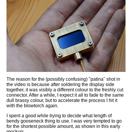
The reason for the (possibly confusing) "patina" shot in
the video is because after soldering the display side
together, it was visibly a different colour to the freshly cut
connector. After a while, I expect it all to fade to the same
dull brassy colour, but to accelerate the process I hit it
with the blowtorch again.
I spent a good while trying to decide what length of
bendy gooseneck thing to use. I was very tempted to go
for the shortest possible amount, as shown in this early
mockup: