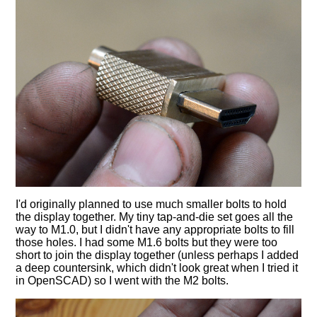
I'd originally planned to use much smaller bolts to hold
the display together. My tiny tap-and-die set goes all the
way to M1.0, but I didn't have any appropriate bolts to fill
those holes. I had some M1.6 bolts but they were too
short to join the display together (unless perhaps I added
a deep countersink, which didn't look great when I tried it
in OpenSCAD) so I went with the M2 bolts.