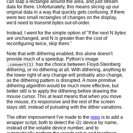
can slap a rectangle around the area, and just stream
data for there. Unfortunately, this means slicing up our
original data in a way that quickly gets confusing. If there
were two small rectangles of changes on the display,
we'd need to transmit bytes out-of-order.
Instead, I went for the simple option of "If the next N bytes
are unchanged, and N is greater than the cost of
reconfiguring twice, skip them."
Note that with dithering enabled, this alone doesn't
provide much of a speedup. Python's image
has the choice between Floyd-Steinberg
.convert(1)
dithering, or no dithering at all. With dithering, anything to
the lower right of any change will probably
also
change,
as the dithering pattern is disrupted. A more primitive
dithering algorithm would be much more effective, but
better still is to apply the dithering before drawing the
mouse cursor. This at least means that when you move
the mouse, it's responsive and the rest of the screen
stays still, instead of pulsating with the dither variations.
The other improvement I've made to the
repo
is to add a
wrapper script, both to detect the i2c device by name,
instead of the volatile device number, and to