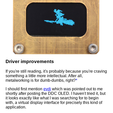
Driver improvements
If you're still reading, it's probably because you're craving
something a little more intellectual. After all,
metalworking is for dumb-dumbs, right?
*
I should first mention
evdi
which was pointed out to me
shortly after posting the DDC OLED. I haven't tried it, but
it looks exactly like what I was searching for to begin
with, a virtual display interface for precisely this kind of
application.