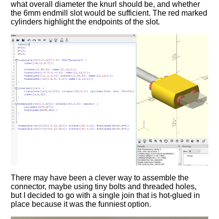
what overall diameter the knurl should be, and whether
the 6mm endmill slot would be sufficient. The red marked
cylinders highlight the endpoints of the slot.
There may have been a clever way to assemble the
connector, maybe using tiny bolts and threaded holes,
but I decided to go with a single join that is hot-glued in
place because it was the funniest option.