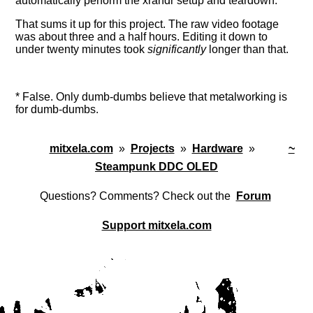
automatically perform the xrandr setup and teardown.
That sums it up for this project. The raw video footage
was about three and a half hours. Editing it down to
under twenty minutes took
significantly
longer than that.
*
False. Only dumb-dumbs believe that metalworking is
for dumb-dumbs.
mitxela.com
»
Projects
»
Hardware
»
~
Steampunk DDC OLED
Questions? Comments? Check out the
Forum
Support mitxela.com