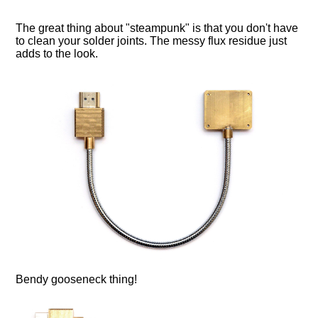
The great thing about "steampunk" is that you don't have
to clean your solder joints. The messy flux residue just
adds to the look.
Bendy gooseneck thing!