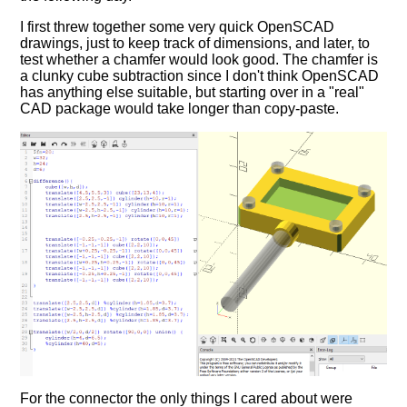
I first threw together some very quick OpenSCAD
drawings, just to keep track of dimensions, and later, to
test whether a chamfer would look good. The chamfer is
a clunky cube subtraction since I don't think OpenSCAD
has anything else suitable, but starting over in a "real"
CAD package would take longer than copy-paste.
For the connector the only things I cared about were