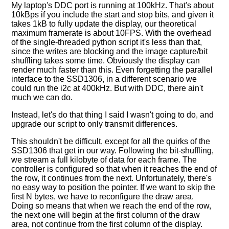
My laptop's DDC port is running at 100kHz. That's about
10kBps if you include the start and stop bits, and given it
takes 1kB to fully update the display, our theoretical
maximum framerate is about 10FPS. With the overhead
of the single-threaded python script it's less than that,
since the writes are blocking and the image capture/bit
shuffling takes some time. Obviously the display can
render much faster than this. Even forgetting the parallel
interface to the SSD1306, in a different scenario we
could run the i2c at 400kHz. But with DDC, there ain't
much we can do.
Instead, let's do that thing I said I wasn't going to do, and
upgrade our script to only transmit differences.
This shouldn't be difficult, except for all the quirks of the
SSD1306 that get in our way. Following the bit-shuffling,
we stream a full kilobyte of data for each frame. The
controller is configured so that when it reaches the end of
the row, it continues from the next. Unfortunately, there's
no easy way to position the pointer. If we want to skip the
first N bytes, we have to reconfigure the draw area.
Doing so means that when we reach the end of the row,
the next one will begin at the first column of the draw
area, not continue from the first column of the display.