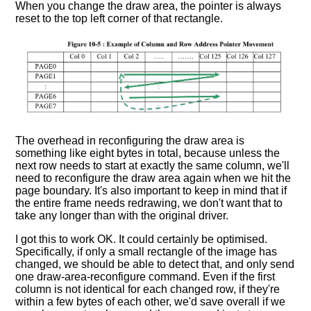
When you change the draw area, the pointer is always
reset to the top left corner of that rectangle.
The overhead in reconfiguring the draw area is
something like eight bytes in total, because unless the
next row needs to start at exactly the same column, we'll
need to reconfigure the draw area again when we hit the
page boundary. It's also important to keep in mind that if
the entire frame needs redrawing, we don't want that to
take any longer than with the original driver.
I got this to work OK. It could certainly be optimised.
Specifically, if only a small rectangle of the image has
changed, we should be able to detect that, and only send
one draw-area-reconfigure command. Even if the first
column is not identical for each changed row, if they're
within a few bytes of each other, we'd save overall if we