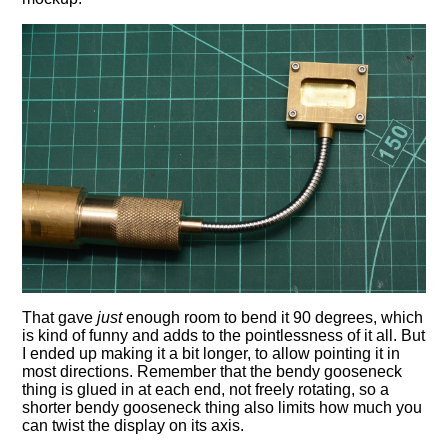
That gave
just
enough room to bend it 90 degrees, which
is kind of funny and adds to the pointlessness of it all. But
I ended up making it a bit longer, to allow pointing it in
most directions. Remember that the bendy gooseneck
thing is glued in at each end, not freely rotating, so a
shorter bendy gooseneck thing also limits how much you
can twist the display on its axis.