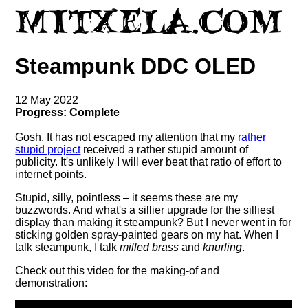
Steampunk DDC OLED
12 May 2022
Progress: Complete
Gosh. It has not escaped my attention that my
rather
stupid project
received a rather stupid amount of
publicity. It's unlikely I will ever beat that ratio of effort to
internet points.
Stupid, silly, pointless – it seems these are my
buzzwords. And what's a sillier upgrade for the silliest
display than making it steampunk? But I never went in for
sticking golden spray-painted gears on my hat. When I
talk steampunk, I talk
milled brass
and
knurling
.
Check out this video for the making-of and
demonstration: