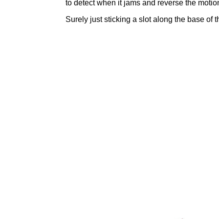
to detect when it jams and reverse the motion
Surely just sticking a slot along the base of 