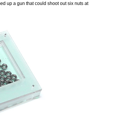
med up a gun that could shoot out six nuts at