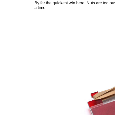
By far the quickest win here. Nuts are tediou
a time.