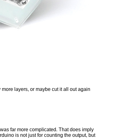
more layers, or maybe cut it all out again
find was far more complicated. That does imply
duino is not just for counting the output, but