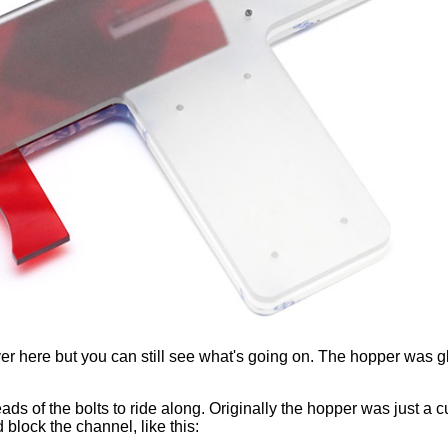
layer here but you can still see what's going on. The hopper was 
ads of the bolts to ride along. Originally the hopper was just a
block the channel, like this: