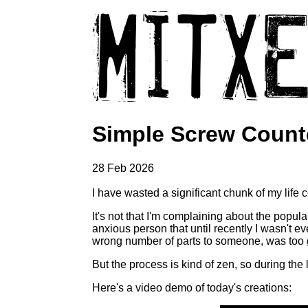
Simple Screw Count
28 Feb 2026
I have wasted a significant chunk of my life
It's not that I'm complaining about the popula
anxious person that until recently I wasn't e
wrong number of parts to someone, was too 
But the process is kind of zen, so during the
Here's a video demo of today's creations: