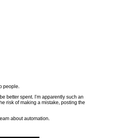
to people.
d be better spent. I'm apparently such an
The risk of making a mistake, posting the
 dream about automation.