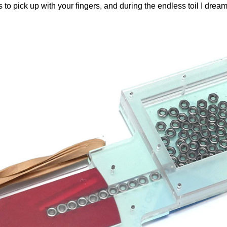
s to pick up with your fingers, and during the endless toil I drea