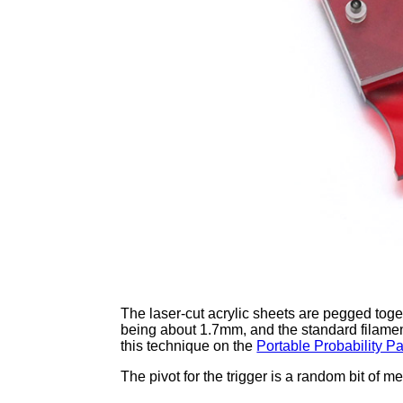
The laser-cut acrylic sheets are pegged toget
being about 1.7mm, and the standard filament 
this technique on the
Portable Probability P
The pivot for the trigger is a random bit of 