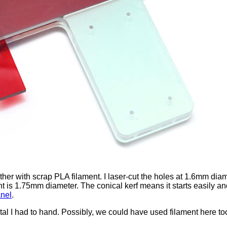
her with scrap PLA filament. I laser-cut the holes at 1.6mm diame
is 1.75mm diameter. The conical kerf means it starts easily and 
anel
.
metal I had to hand. Possibly, we could have used filament here t