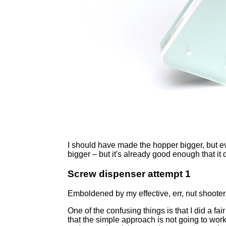
I should have made the hopper bigger, but ev
bigger – but it's already good enough that it d
Screw dispenser attempt 1
Emboldened by my effective, err, nut shooter,
One of the confusing things is that I did a fa
that the simple approach is not going to work.