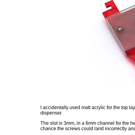
I accidentally used matt acrylic for the top 
dispenser.
The slot is 3mm, in a 6mm channel for the he
chance the screws could land incorrectly and 