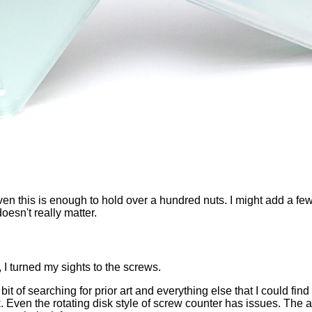
en this is enough to hold over a hundred nuts. I might add a few 
oesn't really matter.
 I turned my sights to the screws.
ir bit of searching for prior art and everything else that I could 
 Even the rotating disk style of screw counter has issues. The ar