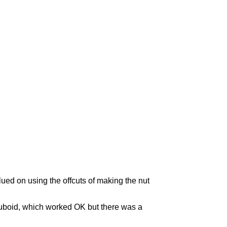
glued on using the offcuts of making the nut
 cuboid, which worked OK but there was a