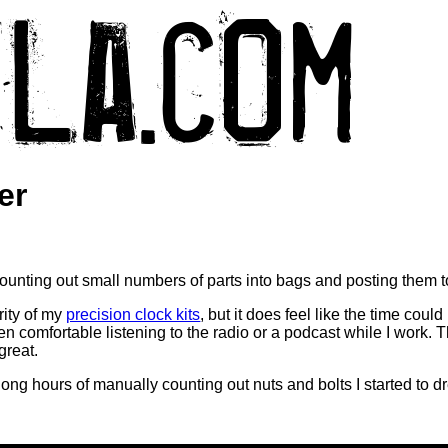
er
 counting out small numbers of parts into bags and posting them 
rity of my
precision clock kits
, but it does feel like the time coul
ven comfortable listening to the radio or a podcast while I work. 
great.
 long hours of manually counting out nuts and bolts I started to