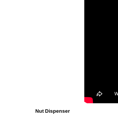
Nut Dispenser