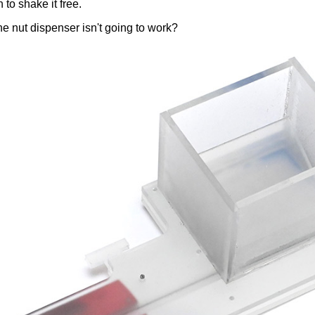
 to shake it free.
the nut dispenser isn't going to work?