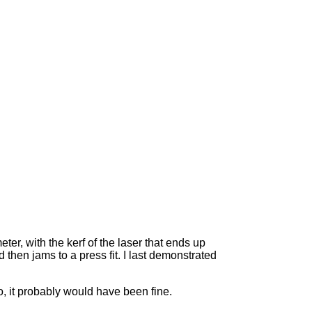
ter, with the kerf of the laser that ends up
then jams to a press fit. I last demonstrated
oo, it probably would have been fine.