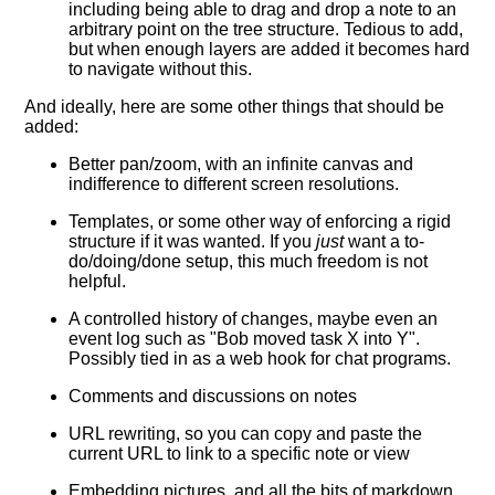
including being able to drag and drop a note to an
arbitrary point on the tree structure. Tedious to add,
but when enough layers are added it becomes hard
to navigate without this.
And ideally, here are some other things that should be
added:
Better pan/zoom, with an infinite canvas and
indifference to different screen resolutions.
Templates, or some other way of enforcing a rigid
structure if it was wanted. If you
just
want a to-
do/doing/done setup, this much freedom is not
helpful.
A controlled history of changes, maybe even an
event log such as "Bob moved task X into Y".
Possibly tied in as a web hook for chat programs.
Comments and discussions on notes
URL rewriting, so you can copy and paste the
current URL to link to a specific note or view
Embedding pictures, and all the bits of markdown