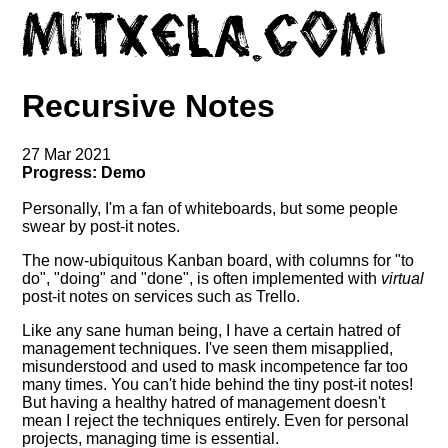
Recursive Notes
27 Mar 2021
Progress: Demo
Personally, I'm a fan of whiteboards, but some people
swear by post-it notes.
The now-ubiquitous Kanban board, with columns for "to
do", "doing" and "done", is often implemented with
virtual
post-it notes on services such as Trello.
Like any sane human being, I have a certain hatred of
management techniques. I've seen them misapplied,
misunderstood and used to mask incompetence far too
many times. You can't hide behind the tiny post-it notes!
But having a healthy hatred of management doesn't
mean I reject the techniques entirely. Even for personal
projects, managing time is essential.