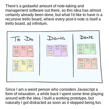
There's a godawful amount of note-taking and
management software out there, so this idea has almost
certainly already been done, but what I'd like to have is a
recursive trello board, where every post-it note is itself a
trello board, ad infinitum.
Since I am a weird person who considers Javascript a
form of relaxation, a while back I spent some time playing
around with the idea. I built a working prototype, but
naturally I got distracted as soon as it stopped being fun.