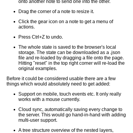
onto another note to send one into the other.
Drag the corner of a note to resize it.
Click the gear icon on a note to get a menu of
actions.
Press Ctrl+Z to undo.
The whole state is saved to the browser's local
storage. The state can be downloaded as a .json
file and re-loaded by dragging a file onto the page.
Hitting "reset" in the top right corner will re-load the
original examples.
Before it could be considered usable there are a few
things which would absolutely need to get added:
Support on mobile, touch events etc. It only really
works with a mouse currently.
Cloud sync, automatically saving every change to
the server. This would go hand-in-hand with adding
multi-user support.
A tree structure overview of the nested layers,