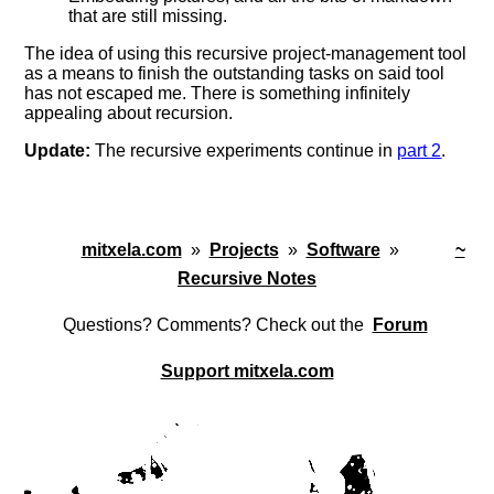
that are still missing.
The idea of using this recursive project-management tool
as a means to finish the outstanding tasks on said tool
has not escaped me. There is something infinitely
appealing about recursion.
Update:
The recursive experiments continue in
part 2
.
mitxela.com
»
Projects
»
Software
»
~
Recursive Notes
Questions? Comments? Check out the
Forum
Support mitxela.com