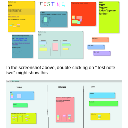
In the screenshot above, double-clicking on "Test note
two" might show this: