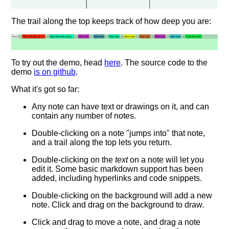
The trail along the top keeps track of how deep you are:
To try out the demo, head
here
. The source code to the
demo
is on github
.
What it's got so far:
Any note can have text or drawings on it, and can
contain any number of notes.
Double-clicking on a note "jumps into" that note,
and a trail along the top lets you return.
Double-clicking on the
text
on a note will let you
edit it. Some basic markdown support has been
added, including hyperlinks and code snippets.
Double-clicking on the background will add a new
note. Click and drag on the background to draw.
Click and drag to move a note, and drag a note