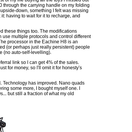
0 through the carrying handle on my folding
y upside-down, something I felt was missing
: having to wait for it to recharge, and
 these things too. The modifications
 use multiple protocols and control different
The processor in the Eachine H8 is an
 (or perhaps just really persistent) people
 (no auto-self-levelling).
erral link so I can get 4% of the sales.
 for money, so I'll omit it for honesty's
red. Technology has improved. Nano quads
ring some more, I bought myself one. I
. but still a fraction of what my old