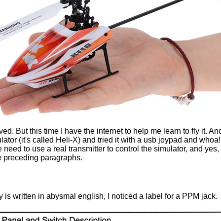
ved. But this time I have the internet to help me learn to fly it. 
r (it's called Heli-X) and tried it with a usb joypad and whoa! 
 need to use a real transmitter to control the simulator, and yes,
he preceding paragraphs.
 is written in abysmal english, I noticed a label for a PPM jack.