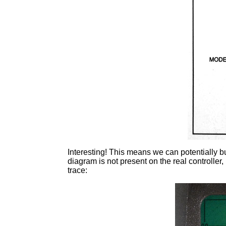
Interesting! This means we can potentially b
diagram is not present on the real controlle
trace: