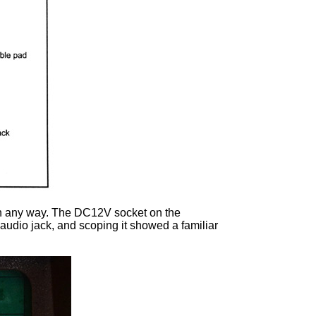
r in any way. The DC12V socket on the
 audio jack, and scoping it showed a familiar