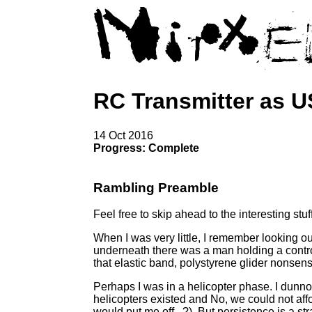
RC Transmitter as 
14 Oct 2016
Progress: Complete
Rambling Preamble
Feel free to skip ahead to the interesting stuff
When I was very little, I remember looking o
underneath there was a man holding a contro
that elastic band, polystyrene glider nonsens
Perhaps I was in a helicopter phase. I dunno
helicopters existed and No, we could not aff
would put me off...?). But persistence is a s