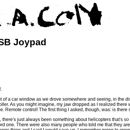
USB Joypad
.
ut of a car window as we drove somewhere and seeing, in the dist
ller. As you might imagine, my jaw dropped as I realized there
e. Remote control! The first thing I asked, though, was: is there
, there's just always been something about helicopters that's
so
ord one. There were also many people who told me that they are 
trange thing and I said I would save up. I remember going to open 