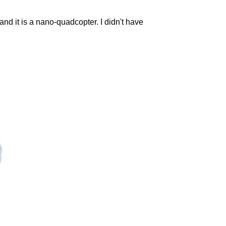
and it is a nano-quadcopter. I didn't have