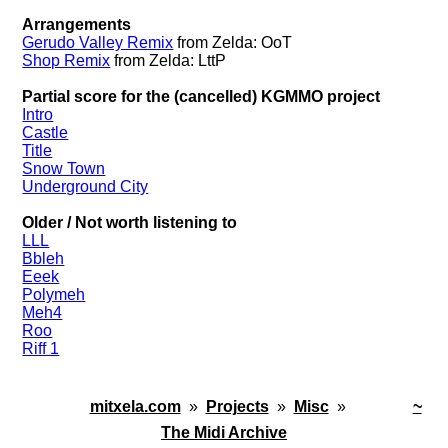
Arrangements
Gerudo Valley Remix
from Zelda: OoT
Shop Remix
from Zelda: LttP
Partial score for the (cancelled) KGMMO project
Intro
Castle
Title
Snow Town
Underground City
Older / Not worth listening to
LLL
Bbleh
Eeek
Polymeh
Meh4
Roo
Riff 1
mitxela.com
»
Projects
»
Misc
»
~
The Midi Archive