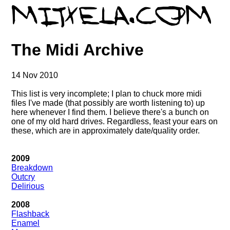
The Midi Archive
14 Nov 2010
This list is very incomplete; I plan to chuck more midi
files I've made (that possibly are worth listening to) up
here whenever I find them. I believe there's a bunch on
one of my old hard drives. Regardless, feast your ears on
these, which are in approximately date/quality order.
2009
Breakdown
Outcry
Delirious
2008
Flashback
Enamel