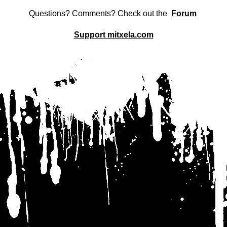
Questions? Comments? Check out the
Forum
Support mitxela.com