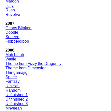
Maroon
Itchy
Rush
Revolve
2007
Chaos Blinked
Doodle
Seeeee
Flobberdibob
2006
Muh hu uh
Waffle
Theme from Fizzy the Dragonfly
Theme from Dimension
Thingamajig
Space
Fantasy
Um Yah
Random
Unfinished 1
Unfinished 2
Unfinished 3
Mnyeeah