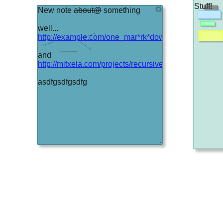
Stuff!
New note
about@
something
well...
http://example.com/one_mar*rk*down_even
and
http://mitxela.com/projects/recursive
asdfgsdfgsdfg