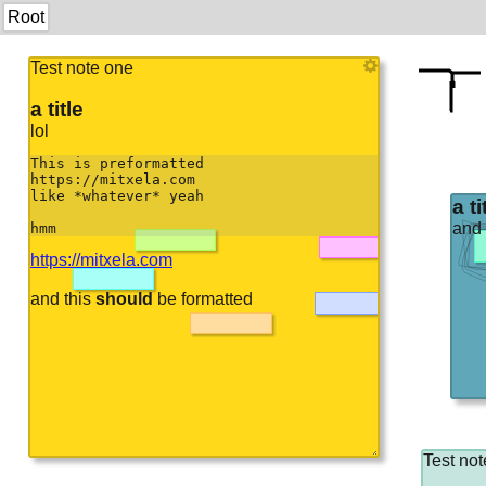
Root
Test note one
a title
lol
This is preformatted

https://mitxela.com

like *whatever* yeah

a ti
and
hmm
https://mitxela.com
and this
should
be formatted
Test not