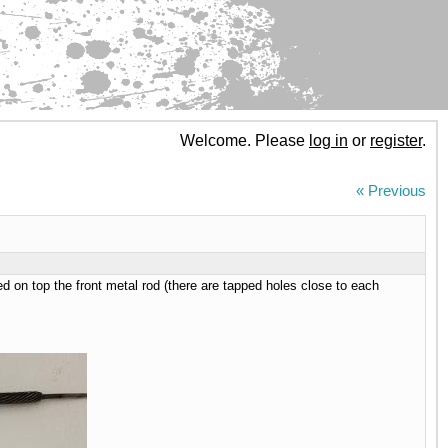
Welcome. Please
log in
or
register
.
« Previous
d on top the front metal rod (there are tapped holes close to each