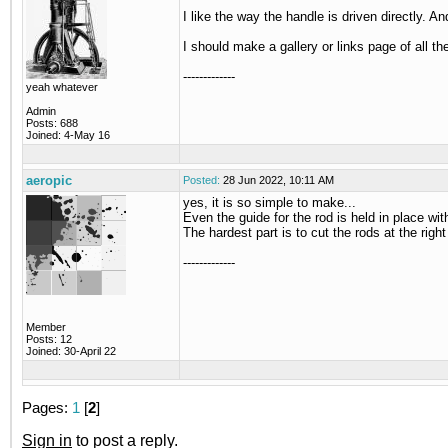
I like the way the handle is driven directly. A
I should make a gallery or links page of all
-------------
yeah whatever
Admin
Posts: 688
Joined: 4-May 16
aeropic
Posted:
28 Jun 2022, 10:11 AM
yes, it is so simple to make...
Even the guide for the rod is held in place wi
The hardest part is to cut the rods at the right 
-------------
Member
Posts: 12
Joined: 30-April 22
Pages:
1
[
2
]
Sign in
to post a reply.