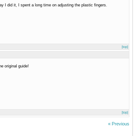
 I did it, I spent a long time on adjusting the plastic fingers.
[top]
e original guide!
[top]
« Previous