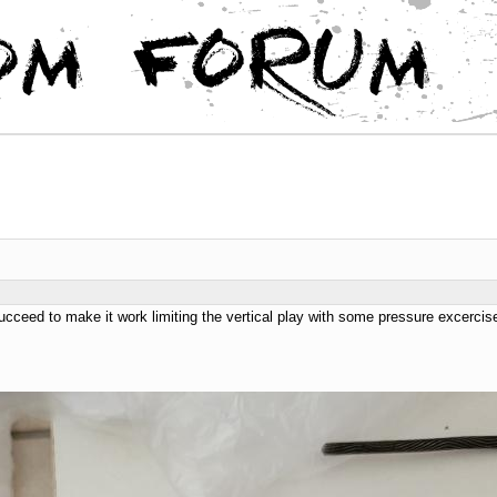
ucceed to make it work limiting the vertical play with some pressure excercise