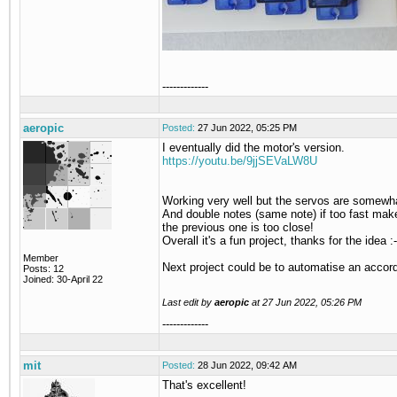
-------------
aeropic
Posted:
27 Jun 2022, 05:25 PM
I eventually did the motor's version.
https://youtu.be/9jjSEVaLW8U
Working very well but the servos are somewha
And double notes (same note) if too fast make an
the previous one is too close!
Overall it's a fun project, thanks for the idea :-
Member
Next project could be to automatise an accordi
Posts: 12
Joined: 30-April 22
Last edit by
aeropic
at
27 Jun 2022, 05:26 PM
-------------
mit
Posted:
28 Jun 2022, 09:42 AM
That's excellent!