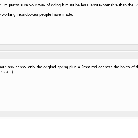
nd I'm pretty sure your way of doing it must be less labour-intensive than the way
 the working musicboxes people have made.
thout any screw, only the original spring plus a 2mm rod accross the holes of th
size :-)