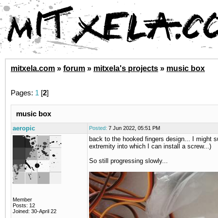
mitxela.com
»
forum
»
mitxela's projects
»
music box
Pages:
1
[
2
]
music box
aeropic
Posted:
7 Jun 2022, 05:51 PM
back to the hooked fingers design... I might s
extremity into which I can install a screw...)
So still progressing slowly...
Member
Posts: 12
Joined: 30-April 22