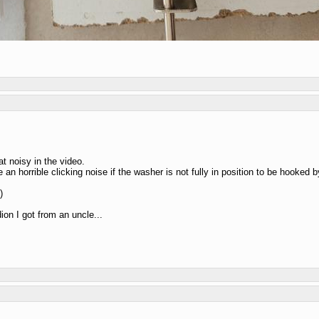
t noisy in the video.
 horrible clicking noise if the washer is not fully in position to be hooked by t
)
on I got from an uncle...