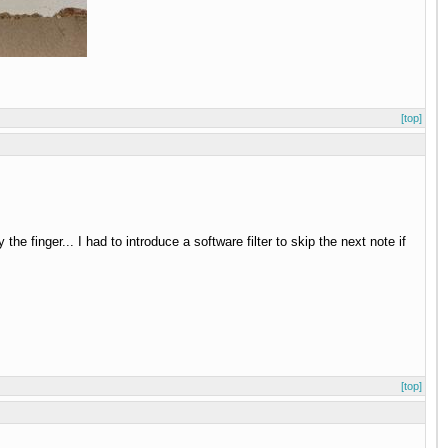
[top]
he finger... I had to introduce a software filter to skip the next note if
[top]