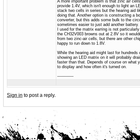
A more important problem is that zinc air cell
provide 1.4V, which isn't enough to light an 
stack two cells in series but the hearing aid lik
doing that. Another option is constructing a b
converter, but this adds some bulk to the circui
sometimes easier to just add another battery. 
I used for the matrix earring is not particularl
the CH32V003 browns out at 2.8V so it wouldn
from two zinc-air cells, but there are other chi
happy to run down to 1.8V.
While the hearing aid might last for hundreds 
showing an LED matrix on it will probably dra
faster than that. Depends of course on what y
to display and how often it's turned on.
-------------
Sign in
to post a reply.