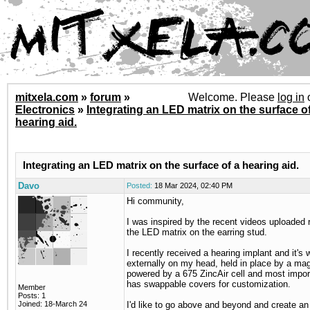
mitxela.com
»
forum
»
Welcome. Please
log in
Electronics
»
Integrating an LED matrix on the surface of
hearing aid.
Integrating an LED matrix on the surface of a hearing aid.
Davo
Posted:
18 Mar 2024, 02:40 PM
Hi community,
I was inspired by the recent videos uploaded 
the LED matrix on the earring stud.
I recently received a hearing implant and it's 
externally on my head, held in place by a magn
powered by a 675 ZincAir cell and most importa
has swappable covers for customization.
Member
Posts: 1
Joined: 18-March 24
I'd like to go above and beyond and create a