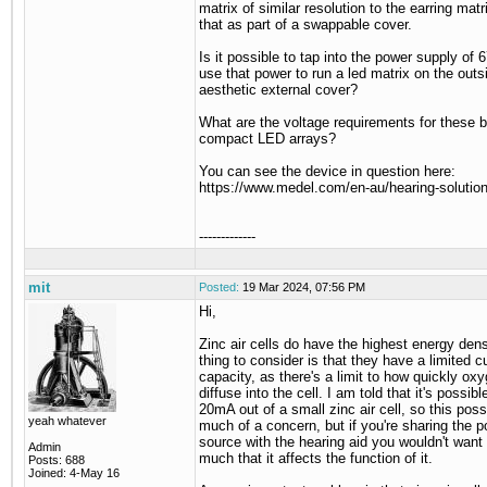
matrix of similar resolution to the earring mat
that as part of a swappable cover.
Is it possible to tap into the power supply of 
use that power to run a led matrix on the outs
aesthetic external cover?
What are the voltage requirements for these b
compact LED arrays?
You can see the device in question here:
https://www.medel.com/en-au/hearing-soluti
-------------
mit
Posted:
19 Mar 2024, 07:56 PM
Hi,
Zinc air cells do have the highest energy dens
thing to consider is that they have a limited c
capacity, as there's a limit to how quickly ox
diffuse into the cell. I am told that it's possible
20mA out of a small zinc air cell, so this possi
yeah whatever
much of a concern, but if you're sharing the 
source with the hearing aid you wouldn't want
Admin
much that it affects the function of it.
Posts: 688
Joined: 4-May 16