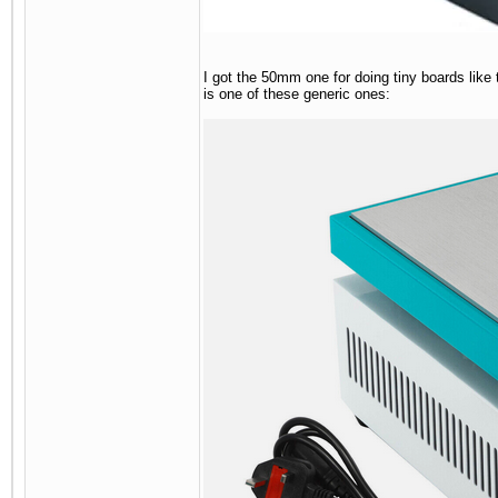
I got the 50mm one for doing tiny boards like 
is one of these generic ones: