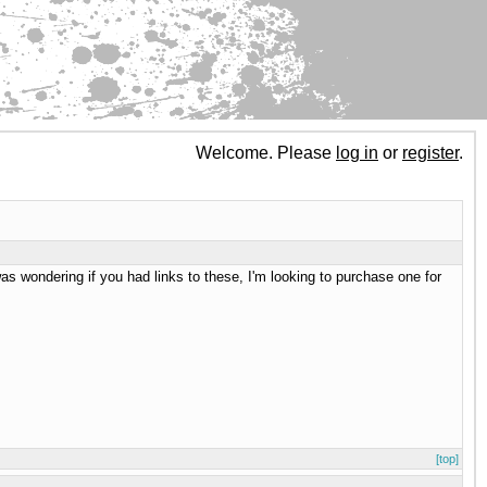
Welcome. Please
log in
or
register
.
was wondering if you had links to these, I'm looking to purchase one for
[top]