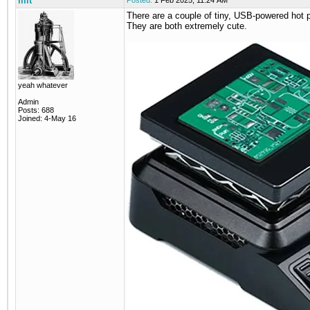
mit
Posted:
1 Feb 2025, 11:24 AM
There are a couple of tiny, USB-powered hot
They are both extremely cute.
yeah whatever
Admin
Posts: 688
Joined: 4-May 16