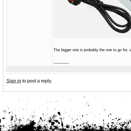
The bigger one is probably the one to go for,
-------------
Sign in
to post a reply.