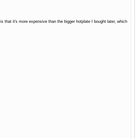
s that it's more expensive than the bigger hotplate I bought later, which