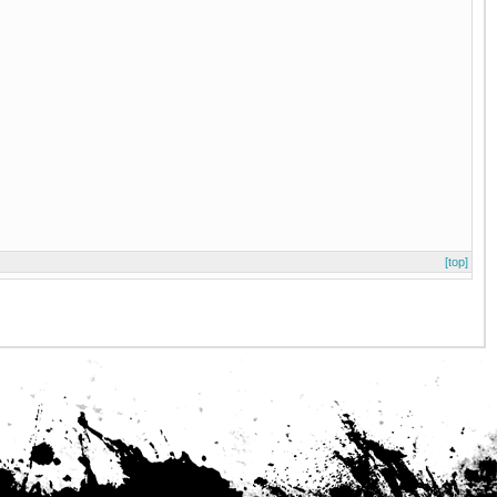
[top]