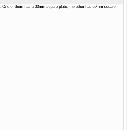
n. One of them has a 30mm square plate, the other has 50mm square.