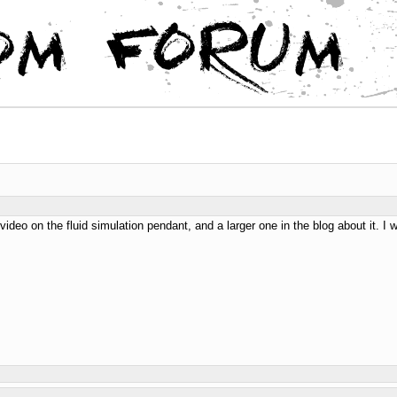
video on the fluid simulation pendant, and a larger one in the blog about it. I 