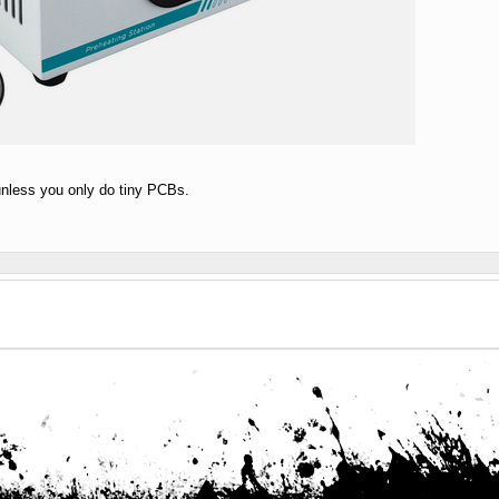
 unless you only do tiny PCBs.