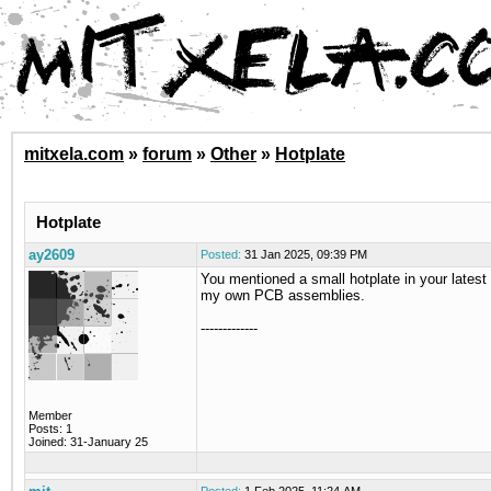
mitxela.com
»
forum
»
Other
»
Hotplate
Hotplate
ay2609
Posted:
31 Jan 2025, 09:39 PM
You mentioned a small hotplate in your latest 
my own PCB assemblies.
-------------
Member
Posts: 1
Joined: 31-January 25