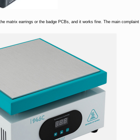
the matrix earrings or the badge PCBs, and it works fine. The main complaint i