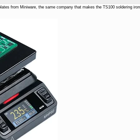
 plates from Miniware, the same company that makes the TS100 soldering iro