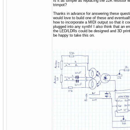
Is it as simple as replacing the 22K resistor 
trimpot?
Thanks in advance for answering these questi
would love to build one of these and eventuall
how to incorporate a MIDI output so that it co
plugged into any synth! I also think that an en
the LED/LDRs could be designed and 3D print
be happy to take this on.