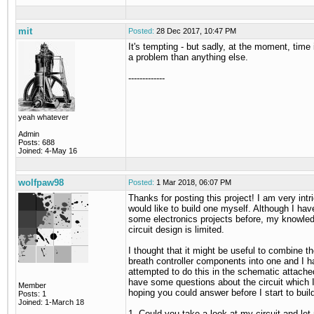
mit
Posted:
28 Dec 2017, 10:47 PM
It's tempting - but sadly, at the moment, time
a problem than anything else.
-------------
yeah whatever
Admin
Posts: 688
Joined: 4-May 16
wolfpaw98
Posted:
1 Mar 2018, 06:07 PM
Thanks for posting this project! I am very int
would like to build one myself. Although I have
some electronics projects before, my knowled
circuit design is limited.
I thought that it might be useful to combine t
breath controller components into one and I 
attempted to do this in the schematic attache
have some questions about the circuit which 
Member
hoping you could answer before I start to bui
Posts: 1
Joined: 1-March 18
1. Could you take a look at my circuit and let