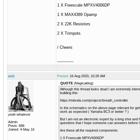
1 X Freescale MPXV4006DP
1 X MAX4389 Opamp
2 X 22K Resistors
2 X Trimpots
/ Cheers
-------------
mit
Posted:
16 Aug 2020, 10:28 AM
QUOTE
(Magicaldog)
Although this thread looks dead I am extremely intere
building this:
https://mitxela.com/projects/breath_controller
Is the schematics on the above page relevant for getti
work as expected ( Yamaha BC3 or better ? )
yeah whatever
But I am not an electronic expert by a long shot an
Admin
questions that I hope someone can answers before I
Posts: 688
Joined: 4-May 16
Are these all the required components:
1 X Freescale MPXV4006DP