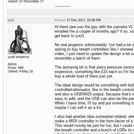
Joined: 27-December 17
-------------
mit
Posted:
27 Dec 2017, 02:08 PM
Hi there (are you the guy with the yamaha V
emailed me a couple of months ago? if so, sorr
get back to you!)
No real progress unfortunately. I've had a lot 
asking to buy breath controllers like I showed 
video, I just need to update the design a bit s
yeah whatever
assemble a batch of them.
Admin
The annoying bit is that piezo pressure sensor
Posts: 688
Joined: 4-May 16
expensive, something like £15 each so I'm hes
buy a whole load of them just yet.
The ideal design would be something with bot
controlled-attenuator, like in the breath control
and also a USB/MIDI output, because that's re
easy to add, and the USB can also be the po
When I have time, I'll try and put something t
maybe I can sell it as a kit.
I also had another idea somewhat related, wh
make a MIDI controller in the form-factor of a 
This would mostly be just for fun, but I could
the breath controller and a bunch of LDRs to 