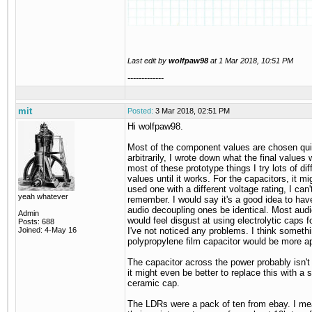
Last edit by
wolfpaw98
at
1 Mar 2018, 10:51 PM
-------------
mit
Posted:
3 Mar 2018, 02:51 PM
Hi wolfpaw98.
Most of the component values are chosen qui
arbitrarily, I wrote down what the final values 
most of these prototype things I try lots of dif
values until it works. For the capacitors, it mi
used one with a different voltage rating, I can'
yeah whatever
remember. I would say it's a good idea to hav
audio decoupling ones be identical. Most audi
Admin
would feel disgust at using electrolytic caps fo
Posts: 688
Joined: 4-May 16
I've not noticed any problems. I think somethi
polypropylene film capacitor would be more ap
The capacitor across the power probably isn't
it might even be better to replace this with a 
ceramic cap.
The LDRs were a pack of ten from ebay. I m