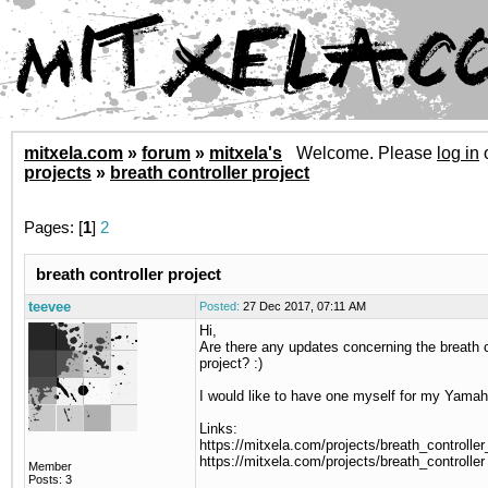
mitxela.com
»
forum
»
mitxela's
Welcome. Please
log in
projects
»
breath controller project
Pages: [
1
]
2
breath controller project
teevee
Posted:
27 Dec 2017, 07:11 AM
Hi,
Are there any updates concerning the breath c
project? :)
I would like to have one myself for my Yam
Links:
https://mitxela.com/projects/breath_controlle
https://mitxela.com/projects/breath_controller
Member
Posts: 3