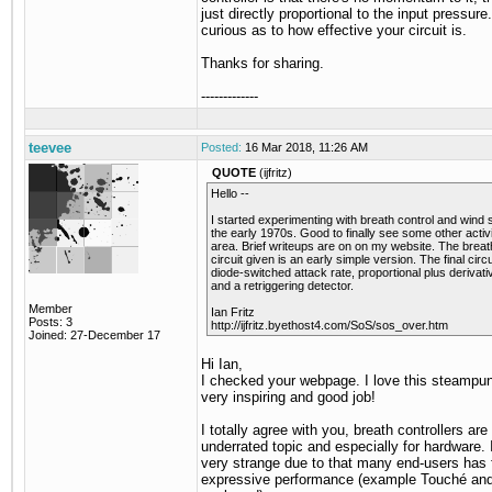
just directly proportional to the input pressure.
curious as to how effective your circuit is.
Thanks for sharing.
-------------
teevee
Posted:
16 Mar 2018, 11:26 AM
QUOTE
(ijfritz)
Hello --
I started experimenting with breath control and wind 
the early 1970s. Good to finally see some other activit
area. Brief writeups are on on my website. The brea
circuit given is an early simple version. The final circ
diode-switched attack rate, proportional plus derivat
and a retriggering detector.
Member
Ian Fritz
Posts: 3
http://ijfritz.byethost4.com/SoS/sos_over.htm
Joined: 27-December 17
Hi Ian,
I checked your webpage. I love this steampun
very inspiring and good job!
I totally agree with you, breath controllers are
underrated topic and especially for hardware. I
very strange due to that many end-users has
expressive performance (example Touché and