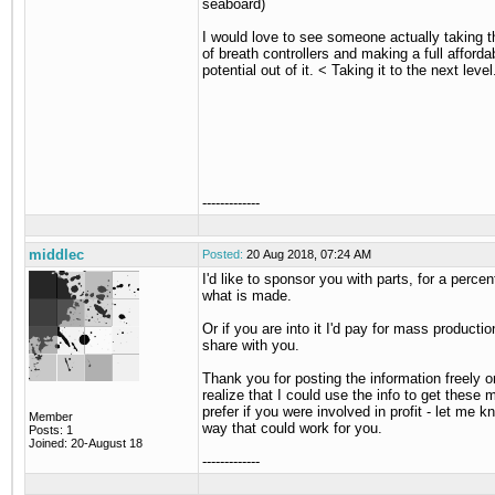
seaboard)
I would love to see someone actually taking 
of breath controllers and making a full afforda
potential out of it. < Taking it to the next level
-------------
middlec
Posted:
20 Aug 2018, 07:24 AM
I'd like to sponsor you with parts, for a perce
what is made.
Or if you are into it I'd pay for mass productio
share with you.
Thank you for posting the information freely on
realize that I could use the info to get these m
prefer if you were involved in profit - let me 
Member
way that could work for you.
Posts: 1
Joined: 20-August 18
-------------