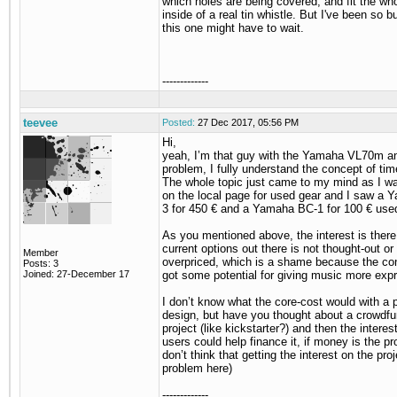
which holes are being covered, and fit the who
inside of a real tin whistle. But I've been so bu
this one might have to wait.
-------------
teevee
Posted:
27 Dec 2017, 05:56 PM
Hi,
yeah, I’m that guy with the Yamaha VL70m a
problem, I fully understand the concept of time
The whole topic just came to my mind as I wa
on the local page for used gear and I saw a
3 for 450 € and a Yamaha BC-1 for 100 € use
As you mentioned above, the interest is there
current options out there is not thought-out or
Member
overpriced, which is a shame because the con
Posts: 3
Joined: 27-December 17
got some potential for giving music more exp
I don’t know what the core-cost would with a 
design, but have you thought about a crowdfu
project (like kickstarter?) and then the interes
users could help finance it, if money is the pro
don’t think that getting the interest on the proj
problem here)
-------------