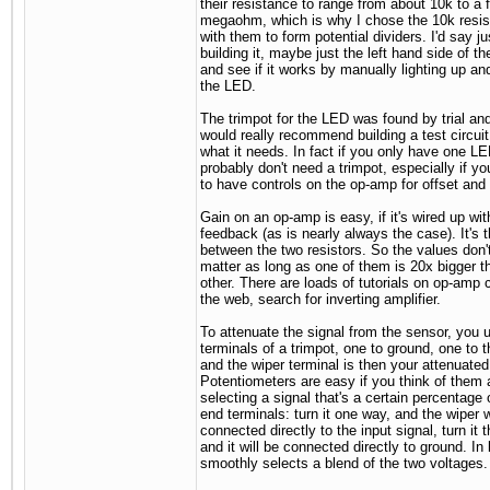
their resistance to range from about 10k to a 
megaohm, which is why I chose the 10k resis
with them to form potential dividers. I'd say ju
building it, maybe just the left hand side of the
and see if it works by manually lighting up a
the LED.
The trimpot for the LED was found by trial and 
would really recommend building a test circui
what it needs. In fact if you only have one L
probably don't need a trimpot, especially if yo
to have controls on the op-amp for offset and 
Gain on an op-amp is easy, if it's wired up wi
feedback (as is nearly always the case). It's t
between the two resistors. So the values don't
matter as long as one of them is 20x bigger t
other. There are loads of tutorials on op-amp c
the web, search for inverting amplifier.
To attenuate the signal from the sensor, you u
terminals of a trimpot, one to ground, one to 
and the wiper terminal is then your attenuated
Potentiometers are easy if you think of them 
selecting a signal that's a certain percentage 
end terminals: turn it one way, and the wiper w
connected directly to the input signal, turn it 
and it will be connected directly to ground. In
smoothly selects a blend of the two voltages.