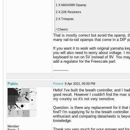
1 X MAX4389 Opamp
2 X 22K Resistors
2 X Trimpots
/ Cheers
That is mostly correct but avoid the opamp, t
many rail-to-rail opamps that come in a DIP 
If you want it to work with original yamaha k
you will also need to worry about voltage. I m
keyboard to run on 5V instead of 9V. You ma
add a regulator for the Freescale part.
-------------
Pablo
Posted:
9 Apr 2021, 05:00 PM
Hello! I've built the breath controller, and I ha
good result. However I couldn't find the max 
my country so it's not very sensitive.
Question: is there any replacement for it that 
find? I'm supplying 5v to the breath controller.
enthusiast and comparing datasheets is bey
knowledge.
Member
Thank you very much for your answer and for
Posts: 2