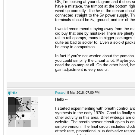
OK, I'm looking at your diagram and it does 
have a mistake, the trimpot at the bottom righ
wired up correctly. The 5v of the sensor shou
connected straight to the 5v power supply. Th
terminals should be 5v, ground, and in+ of th
I would recommend staying away from the ma
did buy that one by mistake! There are plenty 
rail-to-rail opamps, many in bigger packages t
quite as bad to solder to. Even a soic-8 pack
be easy in comparison.
In fact if you're not worried about the yamaha 
you could simplify the circuit a lot. Maybe yo
need the op-amp at all. On the other hand, ha
gain adjustment is very useful.
-------------
ijfritz
Posted:
8 Mar 2018, 07:00 PM
Hello --
I started experimenting with breath control an
synthesis in the early 1970s. Good to finally
other activity in this area. Brief writeups are
website. The breath sensor circuit given is an
simple version. The final circuit includes dio
attack rate, proportional plus derivative resp