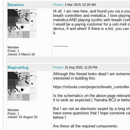
Barweiss
Posted:
2 Mar 2019, 02:26 AM
Hi all. I am new here, and found you via a yo
breath controllers and melodica. I love playin
melodica AND playing synths with breath cont
I would be a paying customer for a usb midi o
device, if and when! If there is a list, you ca
it.
-------------
Member
Posts: 1
Joined: 2-March 19
Magicaldog
Posted:
15 Aug 2020, 11:25 PM
Although this thread looks dead I am extreme
interested in building this:
https://mitxela.com/projects/breath_controller
Is the schematics on the above page relevant 
it to work as expected ( Yamaha BC3 or better
But I am not an electronic expert by a long s
Member
have some questions that I hope someone c
Posts: 1
Joined: 15-August 20
before I
Are these all the required components: