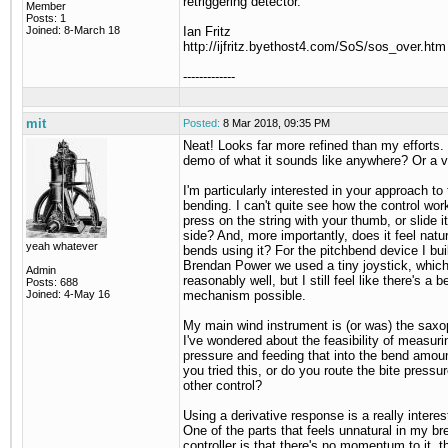
retriggering detector.
Member
Posts: 1
Joined: 8-March 18
Ian Fritz
http://ijfritz.byethost4.com/SoS/sos_over.htm
-------------
mit
Posted:
8 Mar 2018, 09:35 PM
Neat! Looks far more refined than my efforts. 
demo of what it sounds like anywhere? Or a 
I'm particularly interested in your approach to 
bending. I can't quite see how the control wor
press on the string with your thumb, or slide it
side? And, more importantly, does it feel natur
yeah whatever
bends using it? For the pitchbend device I buil
Brendan Power we used a tiny joystick, whic
Admin
reasonably well, but I still feel like there's a b
Posts: 688
Joined: 4-May 16
mechanism possible.
My main wind instrument is (or was) the sax
I've wondered about the feasibility of measuri
pressure and feeding that into the bend amou
you tried this, or do you route the bite press
other control?
Using a derivative response is a really interes
One of the parts that feels unnatural in my br
controller is that there's no momentum to it, t