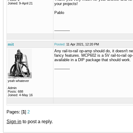
Joined: 9-April 21
your projects!
Pablo
-------------
mit
Posted:
11 Apr 2021, 12:20 PM
Any rail-to-rail op-amp should do, it doesn't n
fancy features. MCP602 is a 5V rail-to-rail o
available in a DIP package that should work.
-------------
yeah whatever
Admin
Posts: 688
Joined: 4-May 16
Pages: [
1
]
2
Sign in
to post a reply.