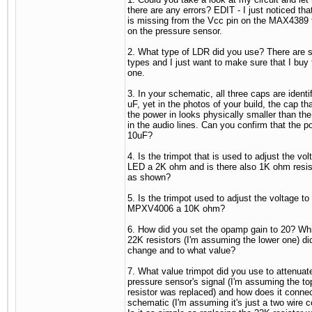
there are any errors? EDIT - I just noticed tha
is missing from the Vcc pin on the MAX4389 
on the pressure sensor.
2. What type of LDR did you use? There are s
types and I just want to make sure that I buy 
one.
3. In your schematic, all three caps are identi
uF, yet in the photos of your build, the cap th
the power in looks physically smaller than th
in the audio lines. Can you confirm that the p
10uF?
4. Is the trimpot that is used to adjust the vol
LED a 2K ohm and is there also 1K ohm resist
as shown?
5. Is the trimpot used to adjust the voltage to
MPXV4006 a 10K ohm?
6. How did you set the opamp gain to 20? Whi
22K resistors (I'm assuming the lower one) di
change and to what value?
7. What value trimpot did you use to attenuat
pressure sensor's signal (I'm assuming the t
resistor was replaced) and how does it connec
schematic (I'm assuming it's just a two wire 