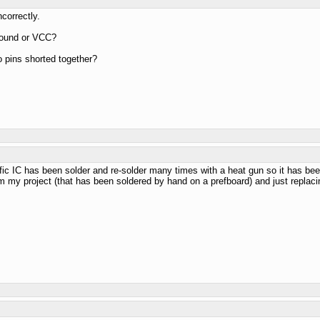
correctly.
ground or VCC?
o pins shorted together?
ific IC has been solder and re-solder many times with a heat gun so it has been
rom my project (that has been soldered by hand on a prefboard) and just replac