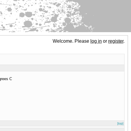
Welcome. Please
log in
or
register
.
egrees C
[top]