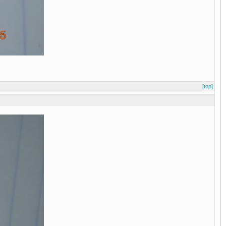
[top]