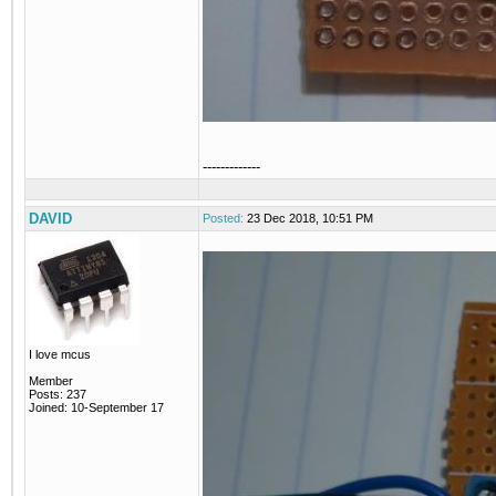
-------------
DAVID
Posted:
23 Dec 2018, 10:51 PM
I love mcus
Member
Posts: 237
Joined: 10-September 17