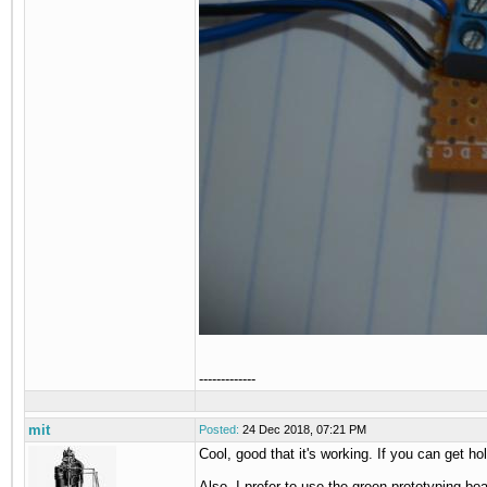
-------------
mit
Posted:
24 Dec 2018, 07:21 PM
Cool, good that it's working. If you can get ho
Also, I prefer to use the green prototyping boar