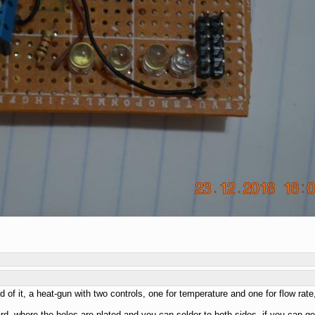
ld of it, a heat-gun with two controls, one for temperature and one for flow ra
d, where the holes are plated and you can solder to both sides, if you can get th