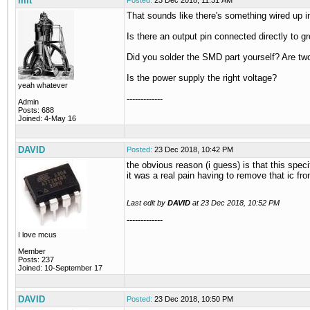
mit
Posted:
23 Dec 2018, 11:31 AM
That sounds like there's something wired up in
Is there an output pin connected directly to 
Did you solder the SMD part yourself? Are tw
Is the power supply the right voltage?
yeah whatever
-------------
Admin
Posts: 688
Joined: 4-May 16
DAVID
Posted:
23 Dec 2018, 10:42 PM
the obvious reason (i guess) is that this spec
it was a real pain having to remove that ic f
Last edit by
DAVID
at
23 Dec 2018, 10:52 PM
-------------
I love mcus
Member
Posts: 237
Joined: 10-September 17
DAVID
Posted:
23 Dec 2018, 10:50 PM