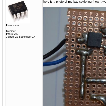
here is a photo of my bad soldering (now it wo
I love mcus
Member
Posts: 237
Joined: 10-September 17