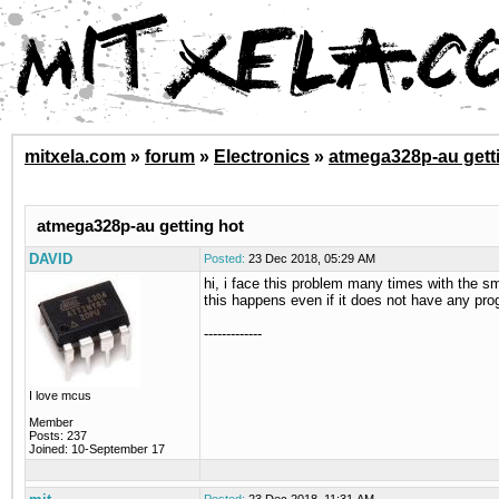
mitxela.com
»
forum
»
Electronics
»
atmega328p-au gett
atmega328p-au getting hot
DAVID
Posted:
23 Dec 2018, 05:29 AM
hi, i face this problem many times with the 
this happens even if it does not have any prog
-------------
I love mcus
Member
Posts: 237
Joined: 10-September 17