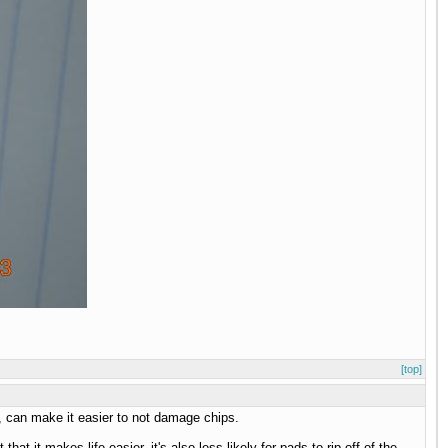
[top]
te, can make it easier to not damage chips.
at it makes life easier, it's also less likely for pads to rip off of the