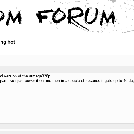
ing hot
smd version of the atmega328p.
ram, so i just power it on and then in a couple of seconds it gets up to 40 d