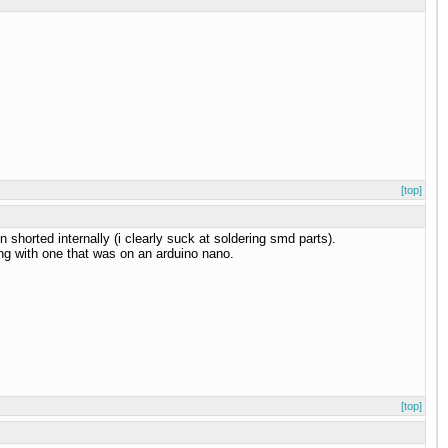
[top]
 shorted internally (i clearly suck at soldering smd parts).
ing with one that was on an arduino nano.
[top]