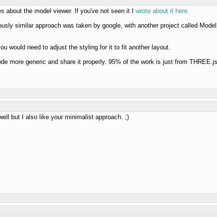
es about the model viewer. If you've not seen it I
wrote about it here.
iously similar approach was taken by google, with another project called Model
u would need to adjust the styling for it to fit another layout.
code more generic and share it properly. 95% of the work is just from THREE.js,
well but I also like your minimalist approach. ;)