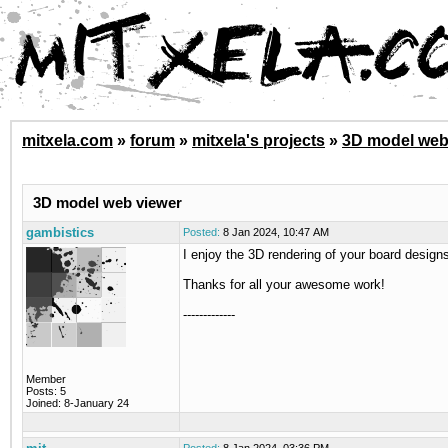
mitxela.com
»
forum
»
mitxela's projects
»
3D model web
3D model web viewer
gambistics
Posted:
8 Jan 2024, 10:47 AM
I enjoy the 3D rendering of your board design
Thanks for all your awesome work!
-------------
Member
Posts: 5
Joined: 8-January 24