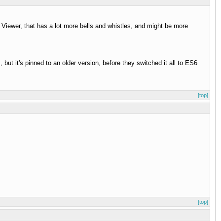
 Viewer, that has a lot more bells and whistles, and might be more
 but it's pinned to an older version, before they switched it all to ES6
[top]
[top]