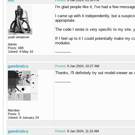
mit
Posted:
8 Jan 2024, 03:36 PM
I'm glad people like it, I've had a few messag
I came up with it independently, but a suspic
appropriate.
The code I wrote is very specific to my site, yo
yeah whatever
If I feel up to it I could potentially make my 
modules.
Admin
Posts: 688
Joined: 4-May 16
-------------
gambistics
Posted:
9 Jan 2024, 10:27 AM
Thanks, I'll definitely try out model-viewer as 
-------------
Member
Posts: 5
Joined: 8-January 24
gambistics
Posted:
9 Jan 2024, 11:10 AM