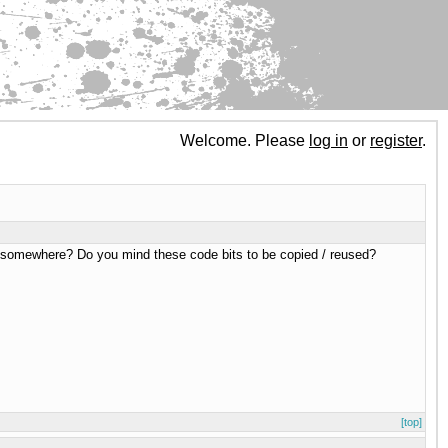
Welcome. Please
log in
or
register
.
ble somewhere? Do you mind these code bits to be copied / reused?
[top]