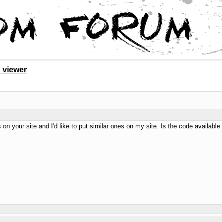
 viewer
s on your site and I'd like to put similar ones on my site. Is the code availa